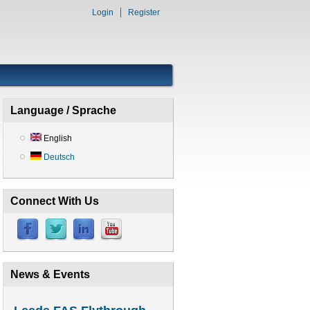
Login
Register
Language / Sprache
English
Deutsch
Connect With Us
News & Events