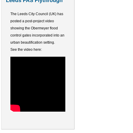
Leeds FAS Flythrough
The Leeds City Council (UK) has
posted a post-project video
showing the Obermeyer flood
control gates incorporated into an
urban beautification setting.
See the video here: