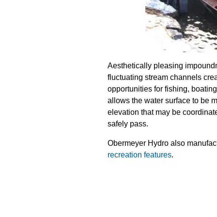
Aesthetically pleasing impound
fluctuating stream channels crea
opportunities for fishing, boati
allows the water surface to be 
elevation that may be coordinat
safely pass.
Obermeyer Hydro also manufactur
recreation features
.