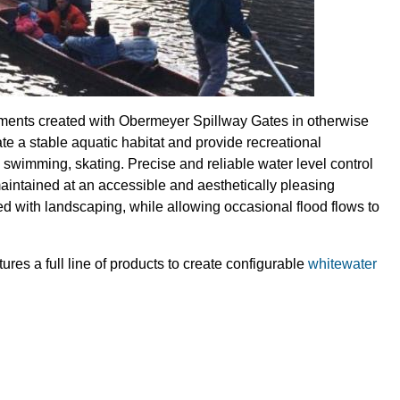
ments created with Obermeyer Spillway Gates in otherwise
te a stable aquatic habitat and provide recreational
ng swimming, skating. Precise and reliable water level control
maintained at an accessible and aesthetically pleasing
ed with landscaping, while allowing occasional flood flows to
es a full line of products to create configurable
whitewater