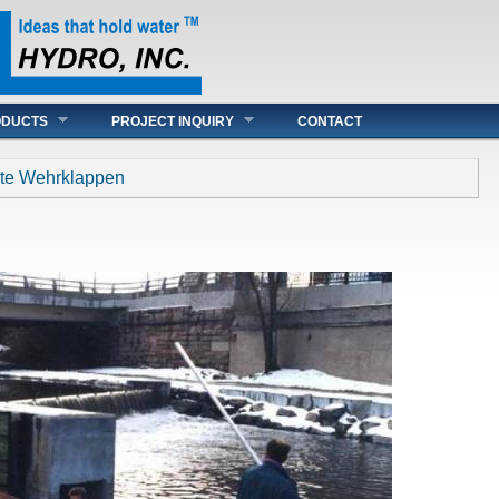
ODUCTS
PROJECT INQUIRY
CONTACT
igte Wehrklappen