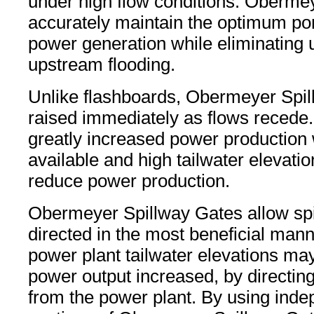
under high flow conditions. Oberme
accurately maintain the optimum pon
power generation while eliminating
upstream flooding.
Unlike flashboards, Obermeyer Spi
raised immediately as flows recede. 
greatly increased power production
available and high tailwater elevati
reduce power production.
Obermeyer Spillway Gates allow spi
directed in the most beneficial manne
power plant tailwater elevations ma
power output increased, by directin
from the power plant. By using inde