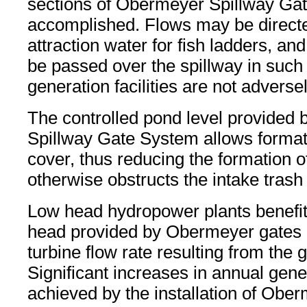
sections of Obermeyer Spillway Gate
accomplished. Flows may be directe
attraction water for fish ladders, an
be passed over the spillway in such
generation facilities are not adversel
The controlled pond level provided
Spillway Gate System allows formati
cover, thus reducing the formation of 
otherwise obstructs the intake trash
Low head hydropower plants benefit
head provided by Obermeyer gates 
turbine flow rate resulting from the 
Significant increases in annual gen
achieved by the installation of Obe