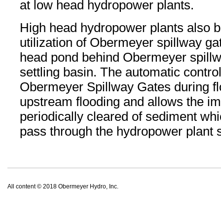
at low head hydropower plants.
High head hydropower plants also be
utilization of Obermeyer spillway g
head pond behind Obermeyer spillw
settling basin. The automatic contro
Obermeyer Spillway Gates during fl
upstream flooding and allows the i
periodically cleared of sediment wh
pass through the hydropower plant sh
All content © 2018 Obermeyer Hydro, Inc.