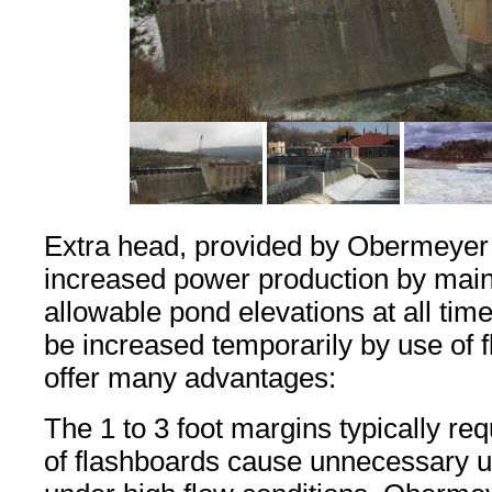
Extra head, provided by Obermeyer g
increased power production by ma
allowable pond elevations at all tim
be increased temporarily by use of 
offer many advantages:
The 1 to 3 foot margins typically req
of flashboards cause unnecessary u