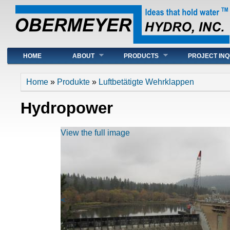
Main menu
HOME
ABOUT
PRODUCTS
PROJECT INQ
You are here
Home
»
Produkte
»
Luftbetätigte Wehrklappen
Hydropower
View the full image
<