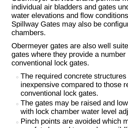
individual air bladders and gates un
water elevations and flow conditio
Spillway Gates may also be configur
chambers.
Obermeyer gates are also well suite
gates where they provide a number 
conventional lock gates.
The required concrete structures
inexpensive compared to those re
conventional lock gates.
The gates may be raised and low
with lock chamber water level ad
Pinch points are avoided which 