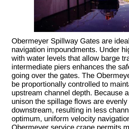
Obermeyer Spillway Gates are ideal
navigation impoundments. Under hig
with water levels that allow barge tra
intermediate piers enhances the safe
going over the gates. The Obermey
be proportionally controlled to main
upstream channel depth. Because all
unison the spillage flows are evenly 
downstream, resulting in less chann
optimum, uniform velocity navigatio
Obermeyer service crane permits m