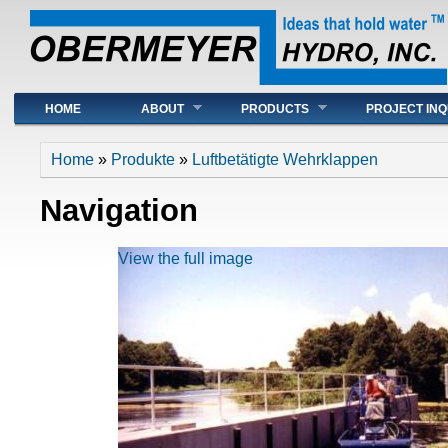
Main menu
HOME
ABOUT
PRODUCTS
PROJECT INQ
You are here
Home
»
Produkte
»
Luftbetätigte Wehrklappen
Navigation
View the full image