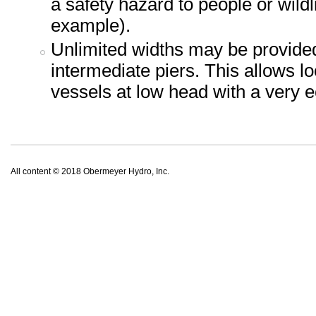
a safety hazard to people or wild
example).
Unlimited widths may be provided
intermediate piers. This allows l
vessels at low head with a very 
All content © 2018 Obermeyer Hydro, Inc.