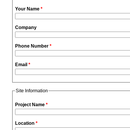
Your Name
*
Company
Phone Number
*
Email
*
Site Information
Project Name
*
Location
*