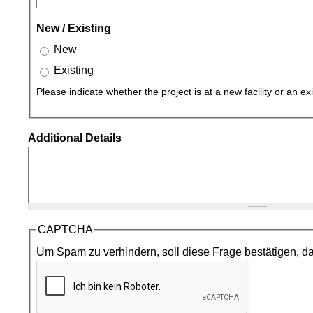
New / Existing
New
Existing
Please indicate whether the project is at a new facility or an exis
Additional Details
CAPTCHA
Um Spam zu verhindern, soll diese Frage bestätigen, da