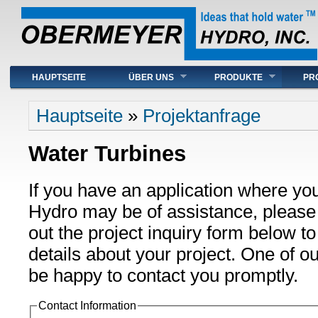
Hauptmenü
HAUPTSEITE
ÜBER UNS
PRODUKTE
PR
Sie sind hier
Hauptseite
»
Projektanfrage
Water Turbines
If you have an application where yo
Hydro may be of assistance, please t
out the project inquiry form below t
details about your project. One of ou
be happy to contact you promptly.
Contact Information