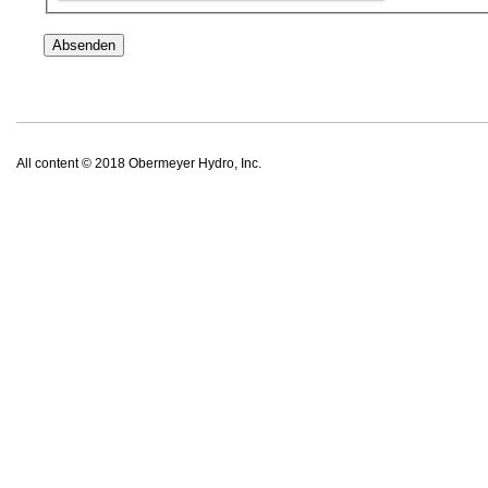
All content © 2018 Obermeyer Hydro, Inc.